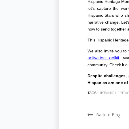
Hispanic Heritage Mon
let’s capture the worl
Hispanic Stars who sho
narrative change. Let'
now to send together 
This Hispanic Heritag
We also invite you to 
activation toolkit
, ava
community. Check it ou
Despite challenges, 
Hispanics are one of
HISPANIC HERIT
TAGS:
Back to Blog