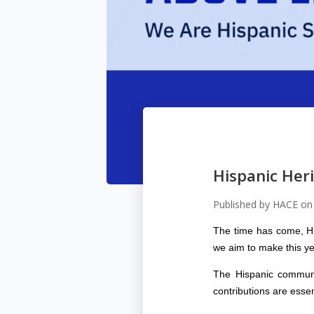
Hispanic Her
Published by
HACE
o
The time has come, Hi
we aim to make this ye
The Hispanic communit
contributions are esse