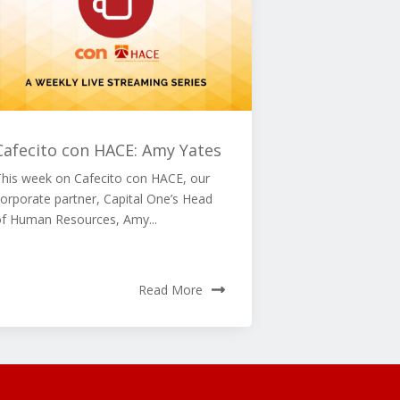
Cafecito con HACE: Amy Yates
This week on Cafecito con HACE, our
orporate partner, Capital One’s Head
of Human Resources, Amy...
Read More