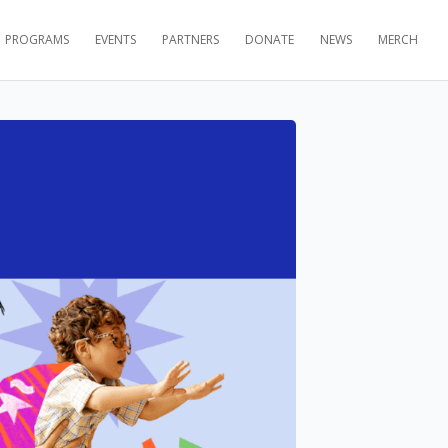
PROGRAMS
EVENTS
PARTNERS
DONATE
NEWS
MERCH