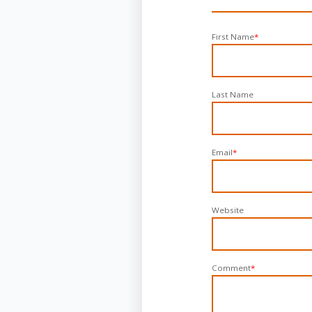
First Name
*
Last Name
Email
*
Website
Comment
*