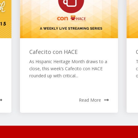
Cafecito con HACE
As Hispanic Heritage Month draws to a
close, this week’s Cafecito con HACE
c
rounded up with critical...
Read More