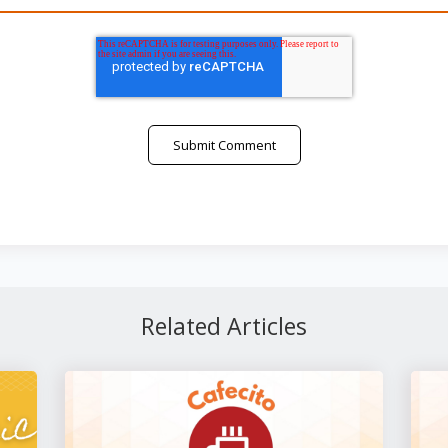
Related Articles