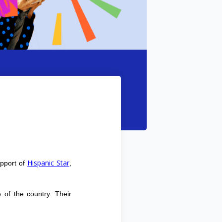
Hispanic Star
upport of
,
 of the country. Their