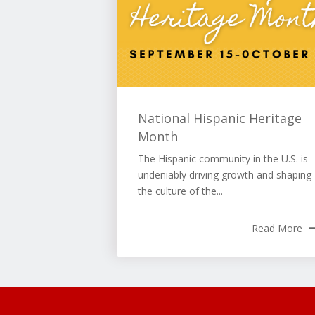
National Hispanic Heritage
Month
The Hispanic community in the U.S. is
undeniably driving growth and shaping
the culture of the...
Read More