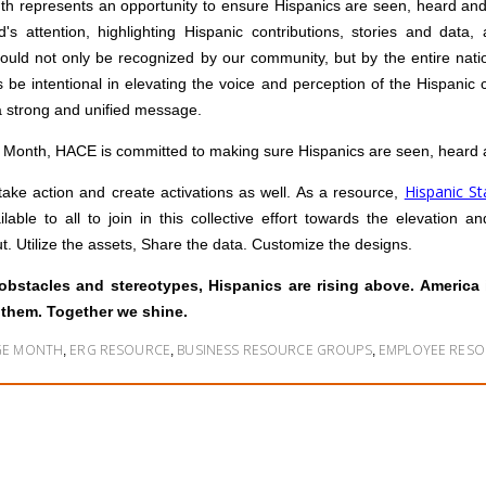
th represents an opportunity to ensure Hispanics are seen, heard and 
d's attention, highlighting Hispanic contributions, stories and data,
uld not only be recognized by our community, but by the entire natio
s be intentional in elevating the voice and perception of the Hispanic
a strong and unified message.
e Month, HACE is committed to making sure Hispanics are seen, heard 
Hispanic S
take action and create activations as well. As a resource,
ilable to all to join in this collective effort towards the elevation
t. Utilize the assets, Share the data. Customize the designs.
obstacles and stereotypes, Hispanics are rising above. America
 them. Together we shine.
AGE MONTH
ERG RESOURCE
BUSINESS RESOURCE GROUPS
EMPLOYEE RES
,
,
,