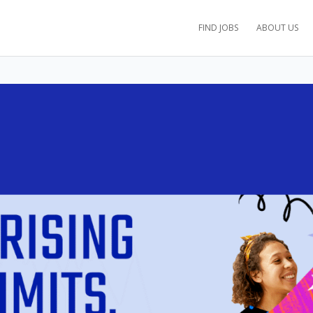
FIND JOBS
ABOUT US