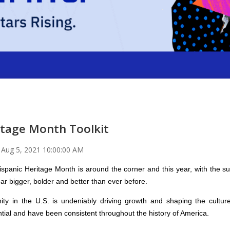
itage Month Toolkit
n
Aug 5, 2021 10:00:00 AM
spanic Heritage Month is around the corner and this year, with the s
ar bigger, bolder and better than ever before.
y in the U.S. is undeniably driving growth and shaping the culture
ntial and have been consistent throughout the history of America.