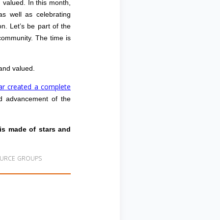
valued. In this month,
 as well as celebrating
n. Let’s be part of the
 community. The time is
and valued.
tar created a complete
 and advancement of the
 is made of stars and
OURCE GROUPS