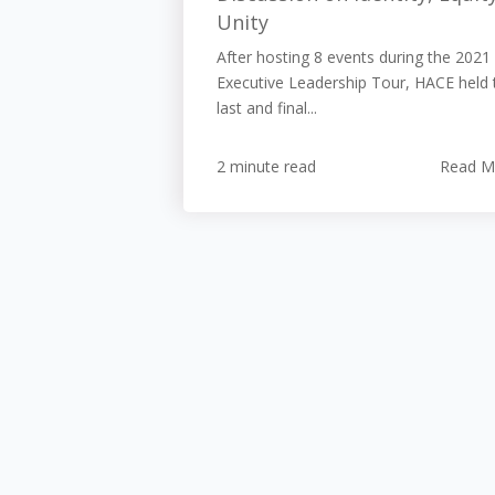
Unity
After hosting 8 events during the 2021
Executive Leadership Tour, HACE held 
last and final...
2 minute read
Read M