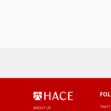
FOL
TWITT
ABOUT US