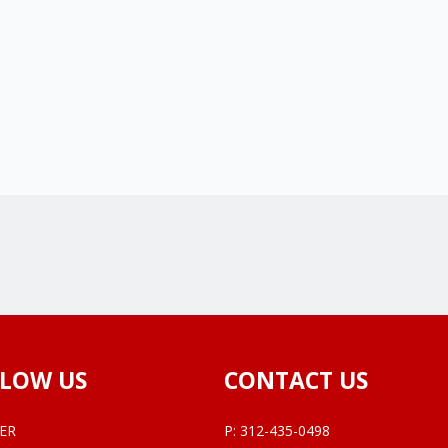
LOW US
CONTACT US
ER
P:
312-435-0498