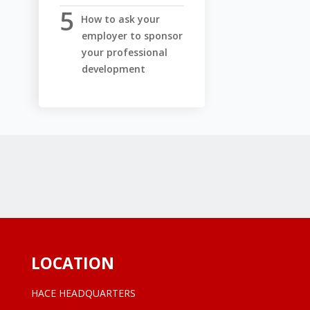
How to ask your
employer to sponsor
your professional
development
LOCATION
HACE HEADQUARTERS