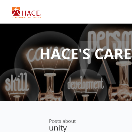
HACE'S CAR
Posts about
unity