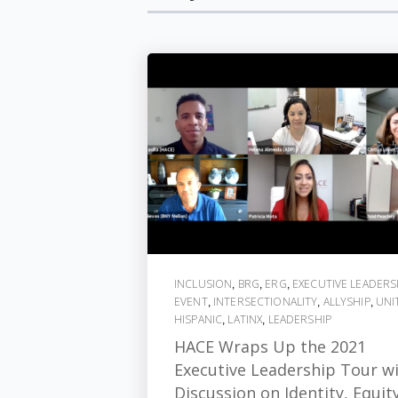
INCLUSION
BRG
ERG
EXECUTIVE LEADERS
,
,
,
EVENT
INTERSECTIONALITY
ALLYSHIP
UNI
,
,
,
HISPANIC
LATINX
LEADERSHIP
,
,
HACE Wraps Up the 2021
Executive Leadership Tour w
Discussion on Identity, Equit