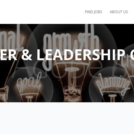
FIND JOBS
ABOUT US
EER & LEADERSHIP