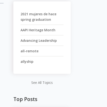
2021 mujeres de hace
spring graduation
AAPI Heritage Month
Advancing Leadership
all-remote
allyship
See All Topics
Top Posts