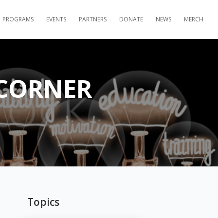
PROGRAMS
EVENTS
PARTNERS
DONATE
NEWS
MERCH
 CORNER
Topics