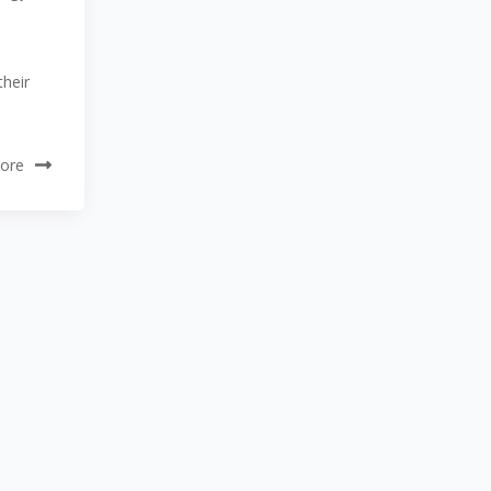
their
ore