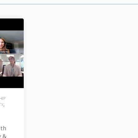
HIP
TY
,
ith
y &