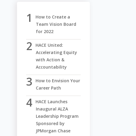
How to Create a
Team Vision Board
for 2022
HACE United:
Accelerating Equity
with Action &
Accountability
How to Envision Your
Career Path
HACE Launches
Inaugural ALZA
Leadership Program
Sponsored by
JPMorgan Chase