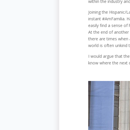
within the industry an
Joining the Hispanic/
instant #AmFamilia. Hav
easily find a sense of
At the end of another
there are times when a
world is often unkind 
I would argue that th
know where the next do