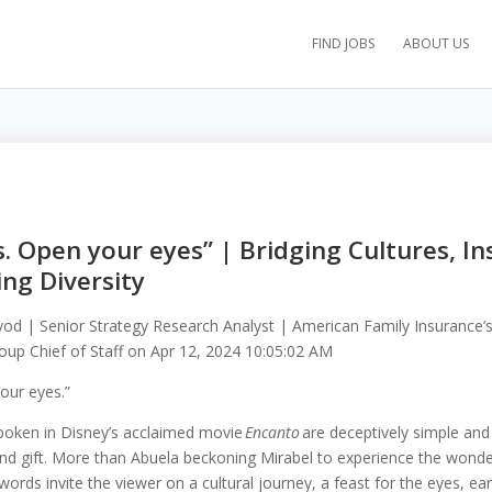
FIND JOBS
ABOUT US
s. Open your eyes” | Bridging Cultures, In
ng Diversity
lyod | Senior Strategy Research Analyst | American Family Insurance’s
up Chief of Staff
on
Apr 12, 2024 10:05:02 AM
our eyes.”
spoken in Disney’s acclaimed movie
Encanto
are deceptively simple and 
 and gift. More than Abuela beckoning Mirabel to experience the wonde
ords invite the viewer on a cultural journey, a feast for the eyes, ea