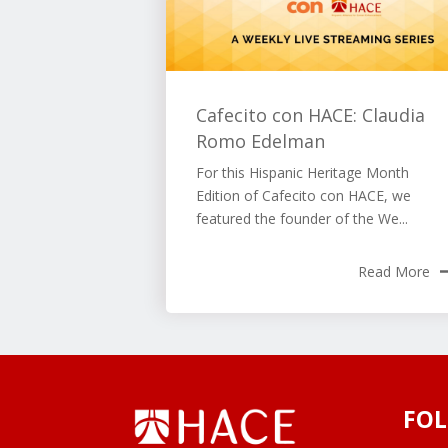
Cafecito con HACE: Claudia
Romo Edelman
For this Hispanic Heritage Month
Edition of Cafecito con HACE, we
featured the founder of the We...
Read More
FOL