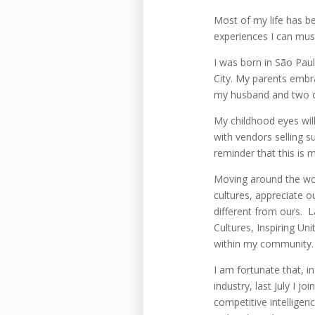
Most of my life has bee
experiences I can mus
I was born in São Paul
City. My parents embr
my husband and two da
My childhood eyes will
with vendors selling sug
reminder that this is m
Moving around the wor
cultures, appreciate 
different from ours. 
Cultures, Inspiring Un
within my community. 
I am fortunate that, i
industry, last July I 
competitive intelligen