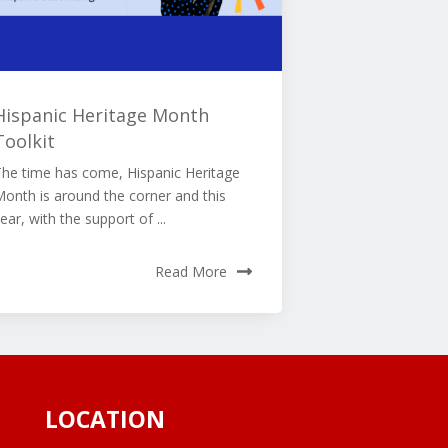
Hispanic Heritage Month
Toolkit
The time has come, Hispanic Heritage
onth is around the corner and this
ear, with the support of ...
Read More
LOCATION