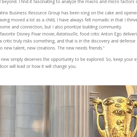
d beyond. I find it fascinating to analyze the macro and micro factors
Latinx Business Resource Group has been icing on the cake and opene
ing moved a lot as a child, I have always felt nomadic in that I thrive 
 home and connection, but I also prioritize building community.
 favorite Disney Pixar movie,
Ratatouille
, food critic Anton Ego delivers
 critic truly risks something, and that is in the discovery and defens
to new talent, new creations. The new needs friends.”
e new simply deserves the opportunity to be explored. So, keep your 
or will lead or how it will change you.