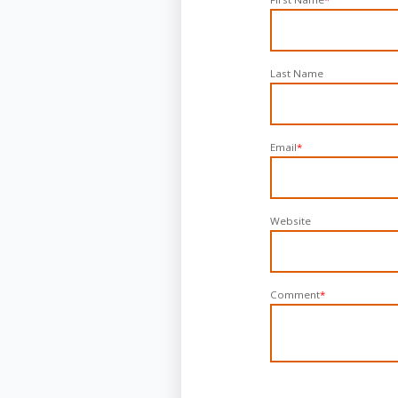
Last Name
Email
*
Website
Comment
*