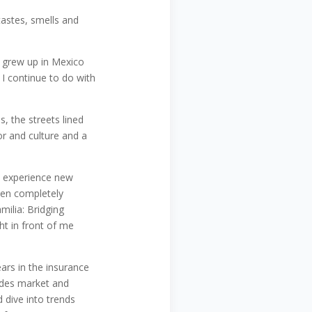
 tastes, smells and
I grew up in Mexico
I continue to do with
, the streets lined
olor and culture and a
o experience new
een completely
ilia: Bridging
ht in front of me
ears in the insurance
vides market and
 dive into trends