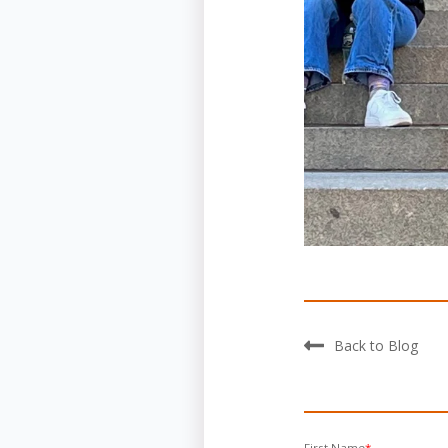
Back to Blog
First Name
*