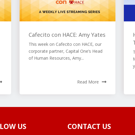
Cafecito con HACE: Amy Yates
This week on Cafecito con HACE, our
corporate partner, Capital One’s Head
of Human Resources, Amy...
M
y
Read More
LOW US
CONTACT US