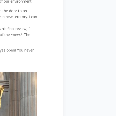
 of our environment.
d the door to an
in new territory. I can
 his final review, “…
e of the *new.* The
eyes open! You never