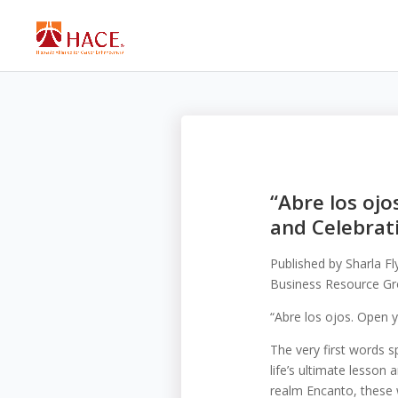
“Abre los ojo
and Celebrati
Published by
Sharla F
Business Resource Gro
“Abre los ojos. Open y
The very first words 
life’s ultimate lesson
realm Encanto, these w