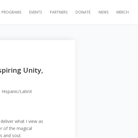
PROGRAMS
EVENTS
PARTNERS
DONATE
NEWS
MERCH
spiring Unity,
 Hispanic/LatinX
deliver what I view as
r of the magical
rs and soul.