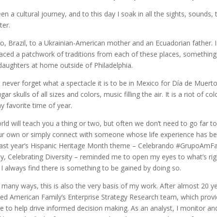
n a cultural journey, and to this day I soak in all the sights, sounds,
ter.
o, Brazil, to a Ukrainian-American mother and an Ecuadorian father. 
aced a patchwork of traditions from each of these places, something 
ughters at home outside of Philadelphia.
 never forget what a spectacle it is to be in Mexico for Día de Muertos
ar skulls of all sizes and colors, music filling the air. It is a riot of c
y favorite time of year.
ld will teach you a thing or two, but often we don’t need to go far t
our own or simply connect with someone whose life experience has b
Last year’s Hispanic Heritage Month theme – Celebrando #GrupoAmFam
ity, Celebrating Diversity – reminded me to open my eyes to what’s rig
I always find there is something to be gained by doing so.
n many ways, this is also the very basis of my work. After almost 20 y
joined American Family’s Enterprise Strategy Research team, which pro
ce to help drive informed decision making. As an analyst, I monitor and