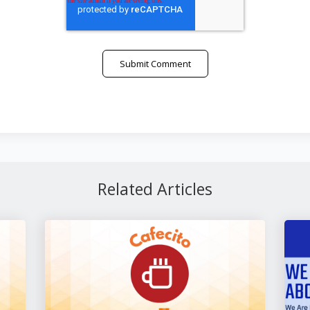
Related Articles