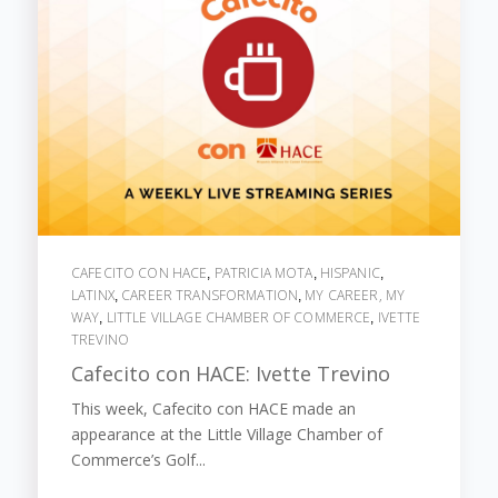
CAFECITO CON HACE
PATRICIA MOTA
HISPANIC
,
,
,
LATINX
CAREER TRANSFORMATION
MY CAREER, MY
,
,
WAY
LITTLE VILLAGE CHAMBER OF COMMERCE
IVETTE
,
,
TREVINO
Cafecito con HACE: Ivette Trevino
This week, Cafecito con HACE made an
appearance at the Little Village Chamber of
Commerce’s Golf...