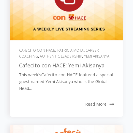
CAFECITO CON HACE
PATRICIA MOTA
CAREER
,
,
COACHING
AUTHENTIC LEADERSHIP
YEMI AKISANYA
,
,
Cafecito con HACE: Yemi Akisanya
This week'sCafecito con HACE featured a special
guest named Yemi Akisanya who is the Global
Head...
Read More