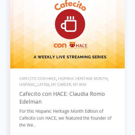
CAFECITO CON HACE
HISPANIC HERITAGE MONTH
,
,
HISPANIC
LATINX
MY CAREER, MY WAY
,
,
Cafecito con HACE: Claudia Romo
Edelman
For this Hispanic Heritage Month Edition of
Cafecito con HACE, we featured the founder of
the We...