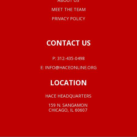
ABOUT US
MEET THE TEAM
PRIVACY POLICY
CONTACT US
P:
312-435-0498
E:
INFO@HACEONLINE.ORG
LOCATION
HACE HEADQUARTERS
159 N. SANGAMON
CHICAGO, IL 60607