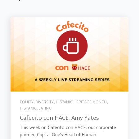
EQUITY
DIVERSITY
HISPANIC HERITAGE MONTH
,
,
,
HISPANIC
LATINX
,
Cafecito con HACE: Amy Yates
This week on Cafecito con HACE, our corporate
partner, Capital One’s Head of Human