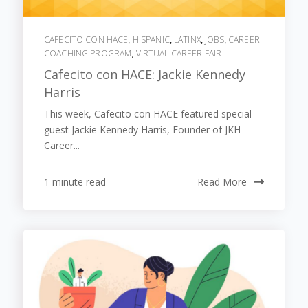
CAFECITO CON HACE
HISPANIC
LATINX
JOBS
CAREER
,
,
,
,
COACHING PROGRAM
VIRTUAL CAREER FAIR
,
Cafecito con HACE: Jackie Kennedy
Harris
This week, Cafecito con HACE featured special
guest Jackie Kennedy Harris, Founder of JKH
Career...
1 minute read
Read More