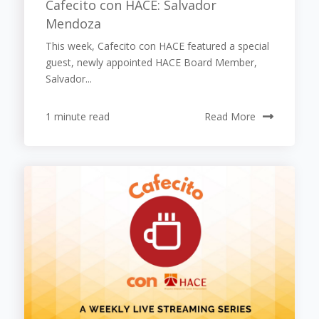
Cafecito con HACE: Salvador
Mendoza
This week, Cafecito con HACE featured a special
guest, newly appointed HACE Board Member,
Salvador...
1 minute read
Read More