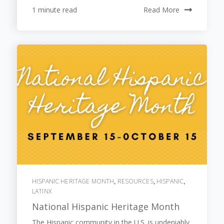
1 minute read
Read More
HISPANIC HERITAGE MONTH
RESOURCES
HISPANIC
,
,
,
LATINX
National Hispanic Heritage Month
The Hispanic community in the U.S. is undeniably