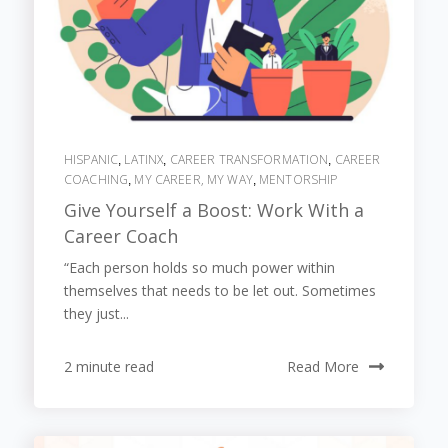
HISPANIC
LATINX
CAREER TRANSFORMATION
CAREER
,
,
,
COACHING
MY CAREER, MY WAY
MENTORSHIP
,
,
Give Yourself a Boost: Work With a
Career Coach
“Each person holds so much power within
themselves that needs to be let out. Sometimes
they just...
2 minute read
Read More