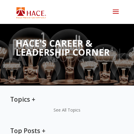
HACE'S CAREER &
LEADERSHIP CORNER
Topics
See All Topics
Top Posts