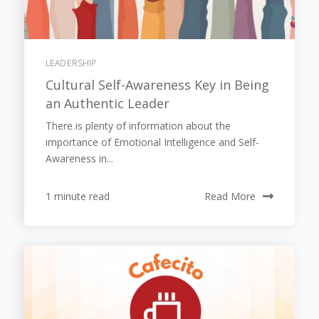
LEADERSHIP
Cultural Self-Awareness Key in Being
an Authentic Leader
There is plenty of information about the
importance of Emotional Intelligence and Self-
Awareness in...
1 minute read
Read More