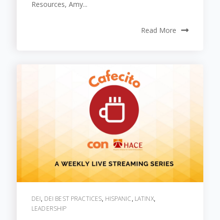
Resources, Amy...
Read More
DEI
DEI BEST PRACTICES
HISPANIC
LATINX
,
,
,
,
LEADERSHIP