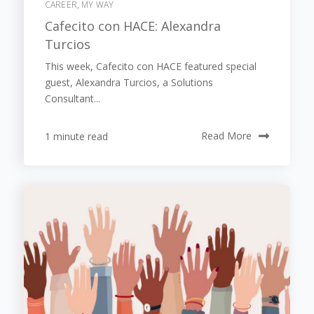
CAREER, MY WAY
Cafecito con HACE: Alexandra
Turcios
This week, Cafecito con HACE featured special
guest, Alexandra Turcios, a Solutions
Consultant...
1 minute read
Read More