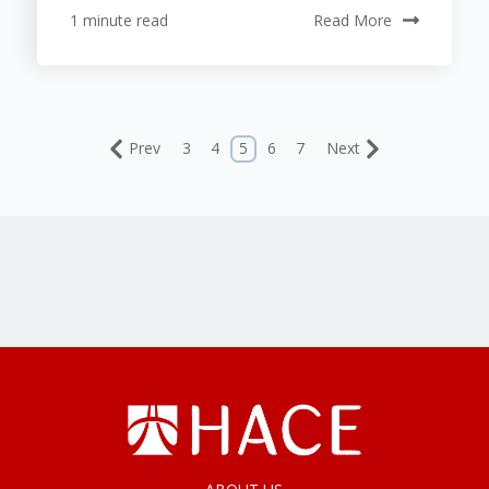
1 minute read
Read More
Prev
3
4
5
6
7
Next