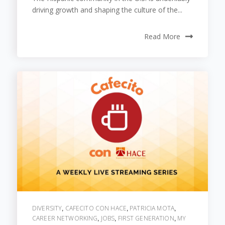
driving growth and shaping the culture of the...
Read More
DIVERSITY
CAFECITO CON HACE
PATRICIA MOTA
,
,
,
CAREER NETWORKING
JOBS
FIRST GENERATION
MY
,
,
,