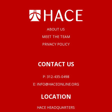
ABOUT US
MEET THE TEAM
PRIVACY POLICY
CONTACT US
P:
312-435-0498
E:
INFO@HACEONLINE.ORG
LOCATION
HACE HEADQUARTERS