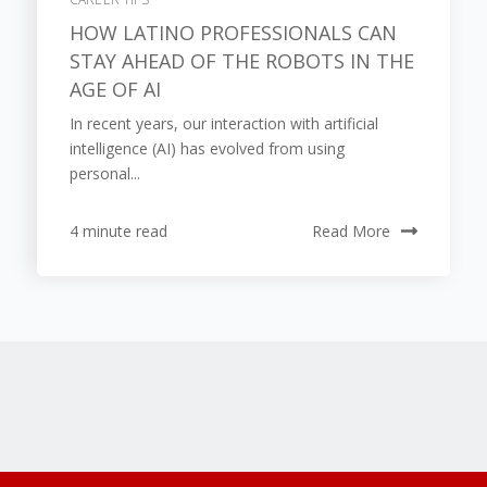
HOW LATINO PROFESSIONALS CAN
STAY AHEAD OF THE ROBOTS IN THE
AGE OF AI
In recent years, our interaction with artificial
intelligence (AI) has evolved from using
personal...
4 minute read
Read More