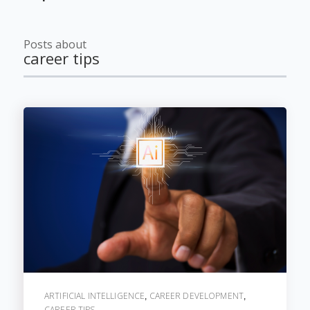
Posts about
career tips
ARTIFICIAL INTELLIGENCE
CAREER DEVELOPMENT
,
,
CAREER TIPS