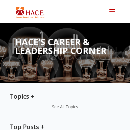
HACE'S CAREER &
LEADERSHIP CORNER
Topics
See All Topics
Top Posts