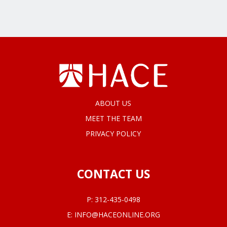
ABOUT US
MEET THE TEAM
PRIVACY POLICY
CONTACT US
P:
312-435-0498
E:
INFO@HACEONLINE.ORG