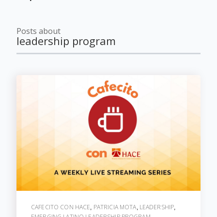
Posts about
leadership program
CAFECITO CON HACE
PATRICIA MOTA
LEADERSHIP
,
,
,
EMERGING LATINO LEADERSHIP PROGRAM
,