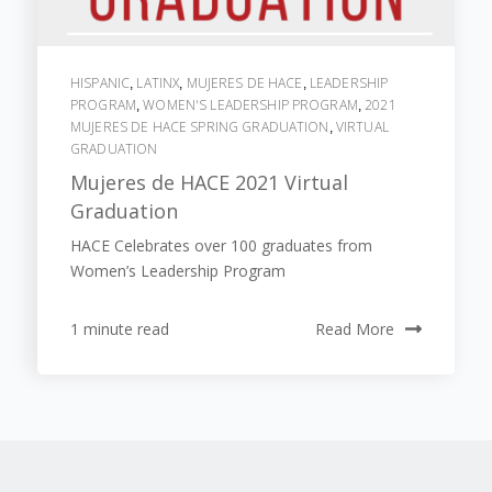
HISPANIC
LATINX
MUJERES DE HACE
LEADERSHIP
,
,
,
PROGRAM
WOMEN'S LEADERSHIP PROGRAM
2021
,
,
MUJERES DE HACE SPRING GRADUATION
VIRTUAL
,
GRADUATION
Mujeres de HACE 2021 Virtual
Graduation
HACE Celebrates over 100 graduates from
Women’s Leadership Program
1 minute read
Read More