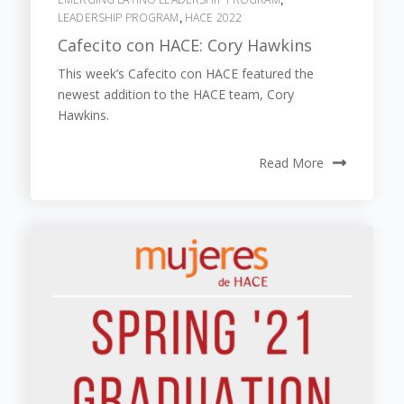
LEADERSHIP PROGRAM
HACE 2022
,
Cafecito con HACE: Cory Hawkins
This week’s Cafecito con HACE featured the
newest addition to the HACE team, Cory
Hawkins.
Read More