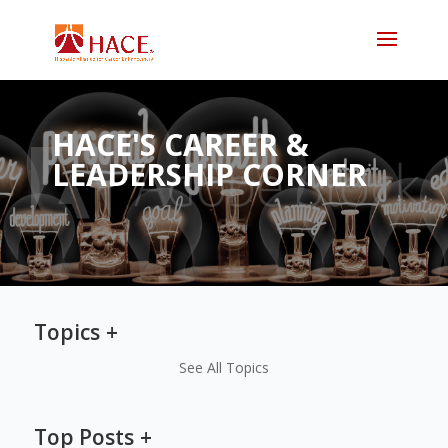
HACE'S CAREER &
LEADERSHIP CORNER
Topics
See All Topics
Top Posts