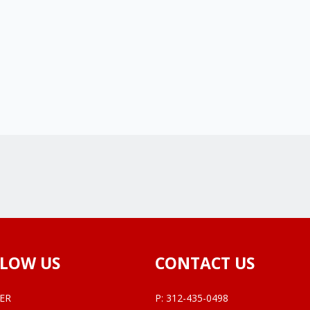
LOW US
CONTACT US
ER
P:
312-435-0498