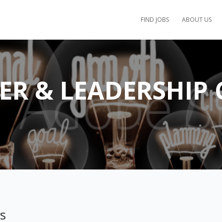
FIND JOBS
ABOUT US
EER & LEADERSHIP
ps