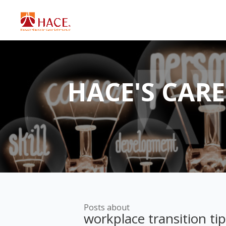
HACE'S CAR
Posts about
workplace transition ti