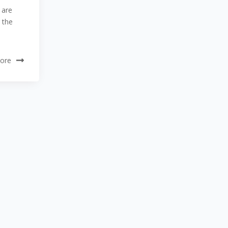
 are
 the
ore