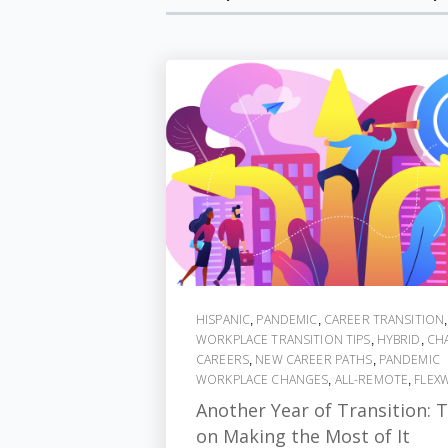
HISPANIC
PANDEMIC
CAREER TRANSITION
,
,
,
WORKPLACE TRANSITION TIPS
HYBRID
CH
,
,
CAREERS
NEW CAREER PATHS
PANDEMIC
,
,
WORKPLACE CHANGES
ALL-REMOTE
FLEX
,
,
Another Year of Transition: T
on Making the Most of It