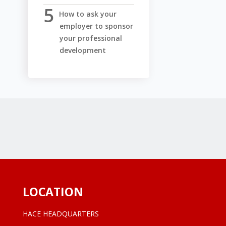
How to ask your
employer to sponsor
your professional
development
LOCATION
HACE HEADQUARTERS