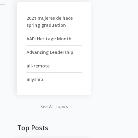
2021 mujeres de hace
spring graduation
AAPI Heritage Month
Advancing Leadership
all-remote
allyship
See All Topics
Top Posts