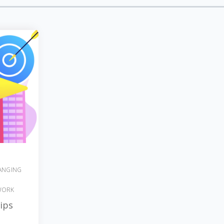
ANGING
WORK
ips