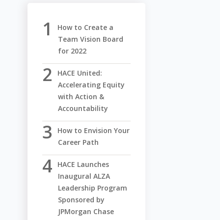
How to Create a
Team Vision Board
for 2022
HACE United:
Accelerating Equity
with Action &
Accountability
How to Envision Your
Career Path
HACE Launches
Inaugural ALZA
Leadership Program
Sponsored by
JPMorgan Chase