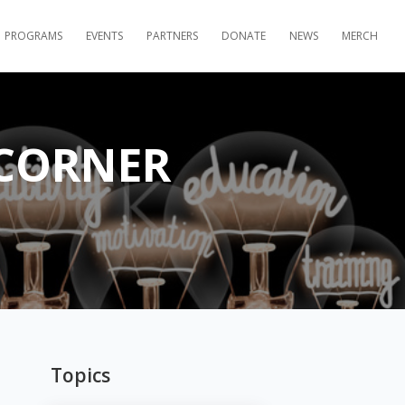
PROGRAMS
EVENTS
PARTNERS
DONATE
NEWS
MERCH
 CORNER
Topics