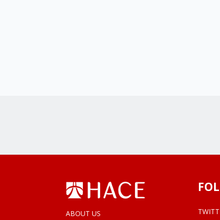
FOL
TWITT
ABOUT US