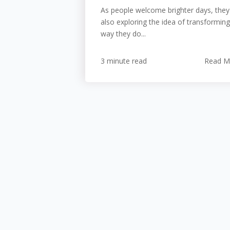
As people welcome brighter days, they
also exploring the idea of transforming
way they do...
3 minute read
Read M